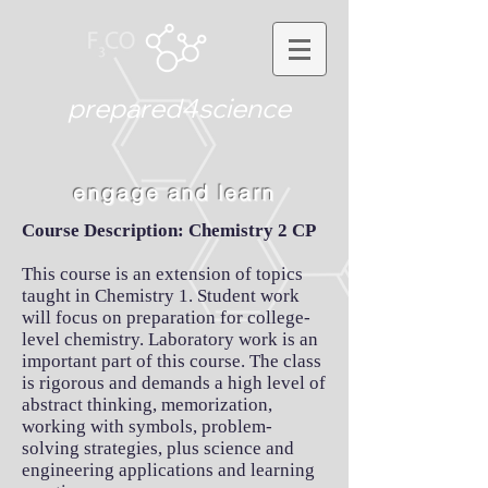
prepared4science
engage and learn
Course Description: Chemistry 2 CP
This course is an extension of topics
taught in Chemistry 1. Student work
will focus on preparation for college-
level chemistry. Laboratory work is an
important part of this course. The class
is rigorous and demands a high level of
abstract thinking, memorization,
working with symbols, problem-
solving strategies, plus science and
engineering applications and learning