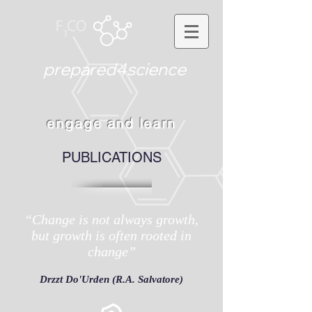
prepared4science
engage and learn
PUBLICATIONS
“Change is not always growth,
but growth is often rooted in
change”
Drzzt Do'Urden (R.A. Salvatore)