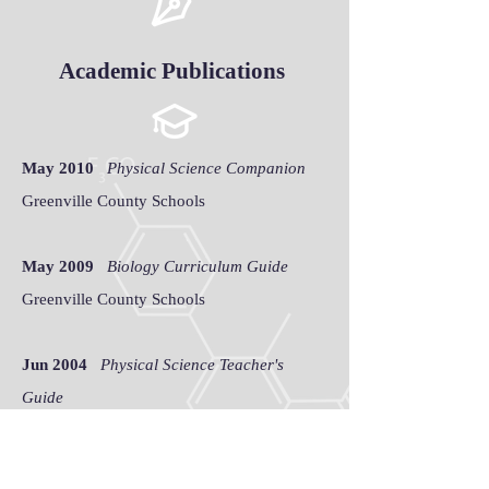
Academic Publications
May 2010
Physical Science Companion
Greenville County Schools
May 2009
Biology Curriculum Guide
Greenville County Schools
Jun 2004
Physical Science Teacher's
Guide
Sumter School District 2